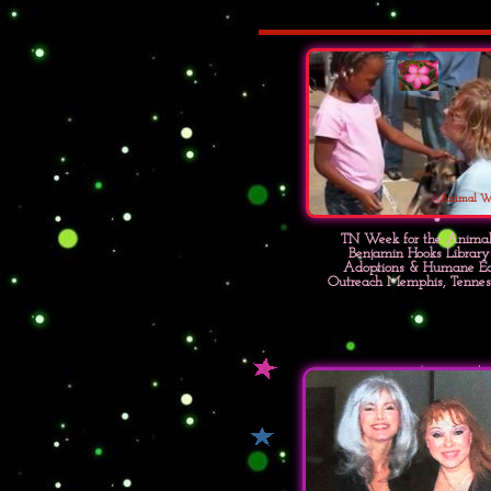
Animal W
TN Week for the Animal
Benjamin Hooks Library
Adoptions & Humane E
Outreach Memphis, Tennes