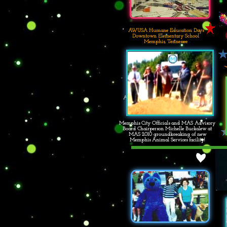
AWUSA Humane Education Days
Downtown Elementary School
Memphis, Tennessee
AWUSA Humane Education Days
Downtown Elementary School
Memphis, Tennessee
Memphis City Officials and MAS Advisory
Board Chairperson Michelle Buckalew at
MAS 2010 groundbreaking of new
Memphis Animal Services facility!