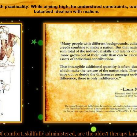
th practicality: While aiming high, he understood constraints, took
balanced idealism with realism.
-
-.
f comfort, skillfully administered, are the oldest therapy k