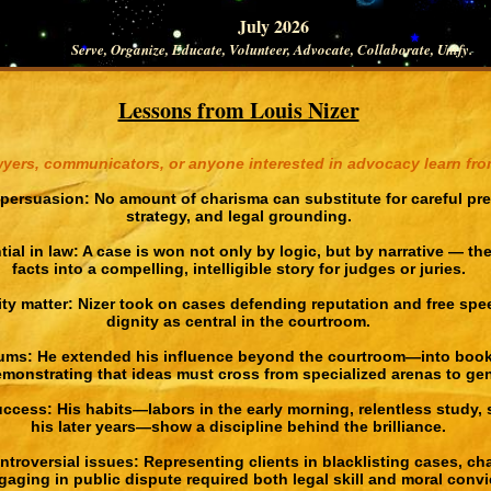
July 2026
Serve, Organize, Educate, Volunteer, Advocate, Collaborate, Unify.
Lessons from Louis Nizer
yers, communicators, or anyone interested in advocacy learn from
persuasion: No amount of charisma can substitute for careful prep
strategy, and legal grounding.
tial in law: A case is won not only by logic, but by narrative — the
facts into a compelling, intelligible story for judges or juries.
ty matter: Nizer took on cases defending reputation and free spee
dignity as central in the courtroom.
ums: He extended his influence beyond the courtroom—into books
nstrating that ideas must cross from specialized arenas to gene
ccess: His habits—labors in the early morning, relentless study,
his later years—show a discipline behind the brilliance.
ntroversial issues: Representing clients in blacklisting cases, ch
aging in public dispute required both legal skill and moral convi