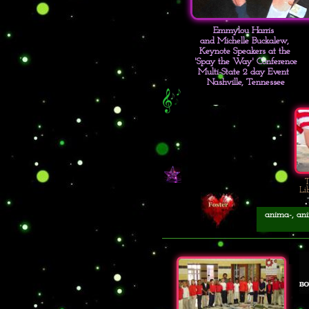
Emmylou Harris
and Michelle Buckalew,
Keynote Speakers at the
'Spay the Way' Conference
Multi-State 2 day Event
Nashville, Tennessee
T
Li
anima-, anim