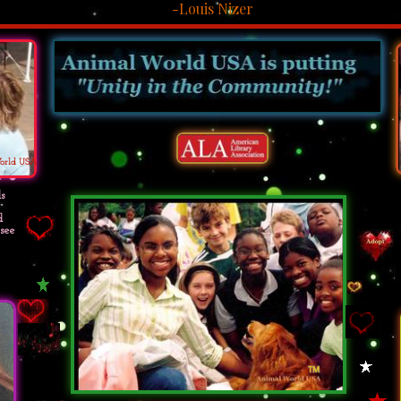
-Louis Nizer
orld USA
s
d
see