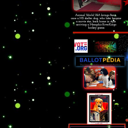
Animal World USA
Animal World USA brings Benji,
once a MS shelter dog, who later became
a movie star, back home in style
arriving a Memphis RiverKings
hockey game.