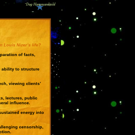
~Dag Hammarskjold
 Louis Nizer’s life?
aration of facts,
 ability to structure
ch, viewing clients’
, lectures, public
ral influence.
 sustained energy into
allenging censorship,
ction.