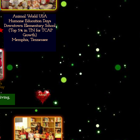
Animal World USA
Humane Education Days
Downtown Elementary School
(Top 5% in TN for TCAP
Growth)
Memphis, Tennessee
ls
Day
living,