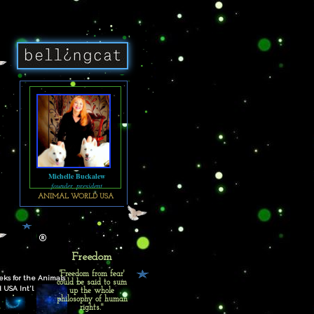
Michelle Buckalew
founder, president
ANIMAL WORLD USA
Freedom
'Freedom from fear'
ks for the Animals
could be said to sum
 USA Int'l
up the whole
philosophy of human
rights."