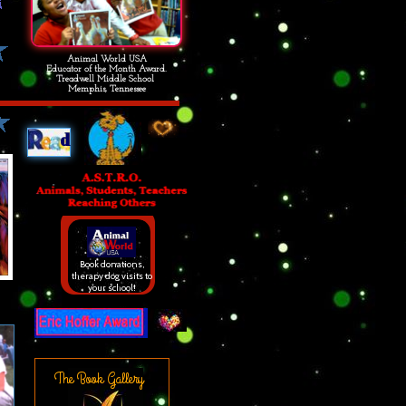
Animal World USA
Educator of the Month Award.
Treadwell Middle School
Memphis, Tennessee
d
Book donations,
therapy dog visits to
your school!
The Book Gallery