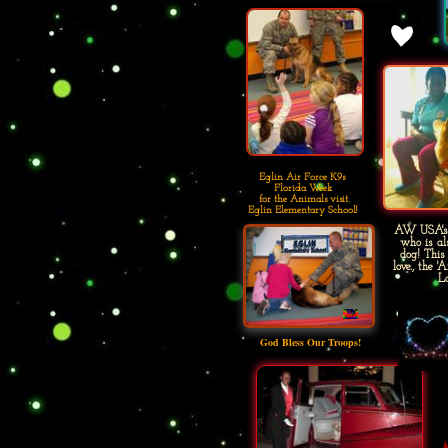
Eglin Air Force K9s
Florida Week
for the Animals visit.
Eglin Elementary School!
AW USA's '
who is al
dog! This
love., the 
Lo
God Bless Our Troops!