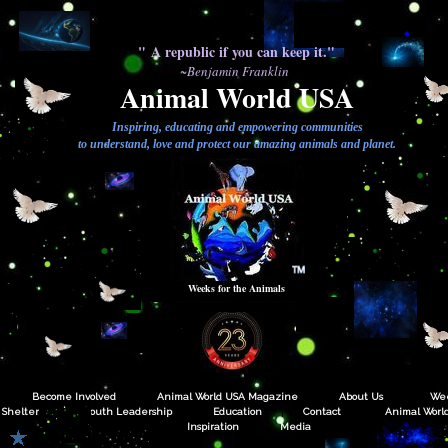
" A republic if you can keep it."
~Benjamin Franklin
Animal World USA
Inspiring, educating and empowering communities
to understand, love and protect our amazing animals and planet.
TM
Weeks for the Animals
Become Involved
Animal World USA Magazine
About Us
Wee
Shelters
Youth Leadership
Education
Contact
Animal World
Inspiration
Media