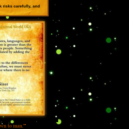
 risks carefully, and
Animal World USA
nown to man.”