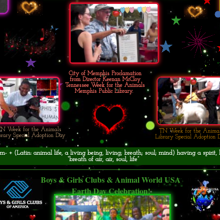
City of Memphis Proclamation
from Director Keenan McCloy
Tennessee Week for the Animals
Memphis Public Library.
N Week for the Animals
TN Week for the Anima
brary Special Adoption Day
Library Special Adoption 
- + (Latin: animal life, a living being, living; breath; soul; mind) having a spirit, 
“breath of air, air, soul, life”
Boys & Girls Clubs & Animal World USA
Earth Day Celebration!