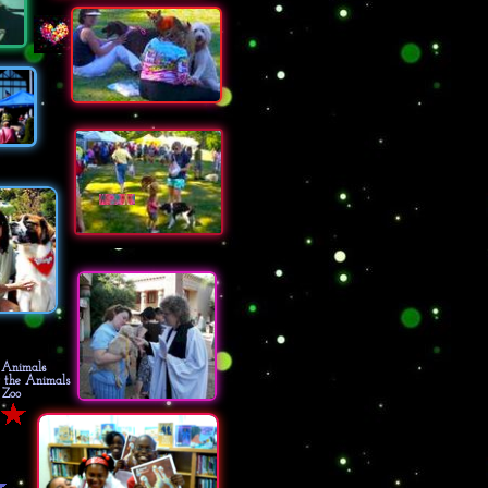
AWUSA Woofstock
Overton Park, Rainbow Lake
Memphis, TN
e Animals
r the Animals
 Zoo