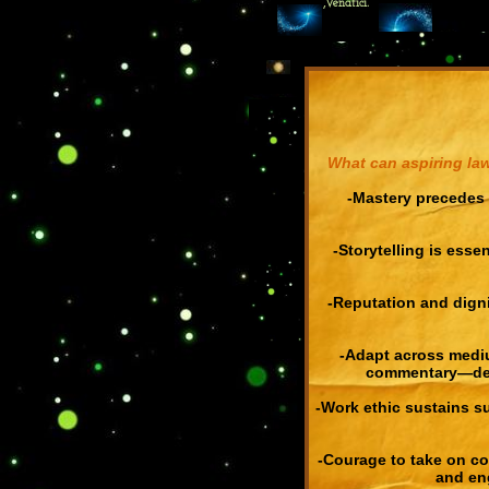
,Venatici.
What can aspiring law
-Mastery precedes 
-Storytelling is essen
-Reputation and digni
-Adapt across medi
commentary—demo
Double click here to add text.
-Work ethic sustains su
-Courage to take on co
and eng