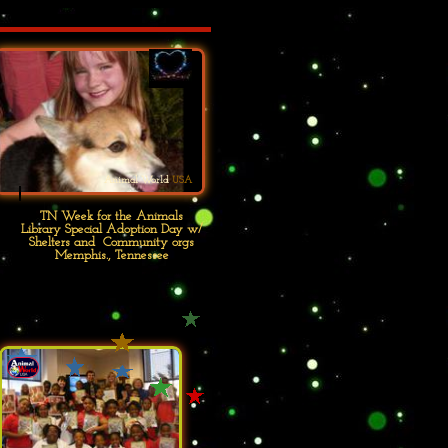
Animal World
USA
TN Week for the Animals
Library Special Adoption Day w/
Shelters and Community orgs
Memphis., Tennessee