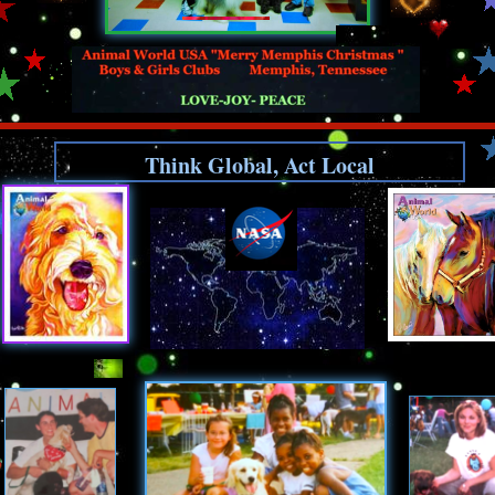
Think Global, Act Local