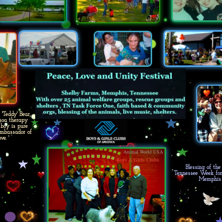
Teddy' Bear,
soa therapy
 boy is pure
'Ambassador of
ve. '
Animal World USA
Boys & Girls Clubs
Blessing of th
Tennessee Week fo
Memphis