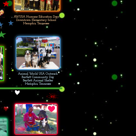
AWUSA Humane Education Days
Downtown Elementary School
Memphis, Tennessee
Animal World USA Outreach
Bartlett Community Day
Bartlett Animal Shelter
Memphis, Tennessee