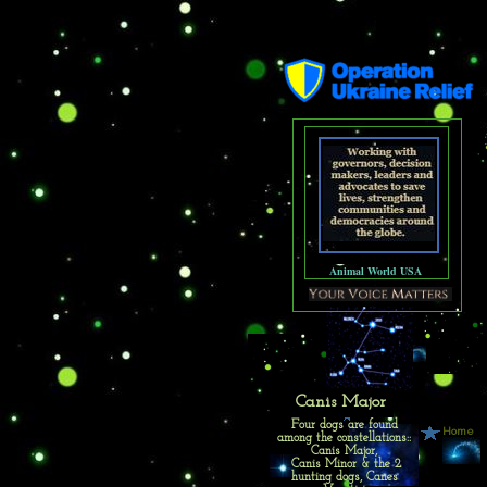
Animal World USA
Canis Major
Four dogs are found
Home
among the constellations::
Canis Major,
Canis Minor & the 2
hunting dogs, Canes