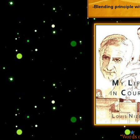
-Blending principle wi
“Words o